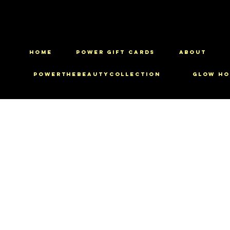
HOME
Power Gift Cards
ABOUT
PowerTheBeautyCollection
Glow Ho