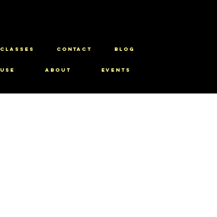
CLASSES
CONTACT
BLOG
use
About
Events