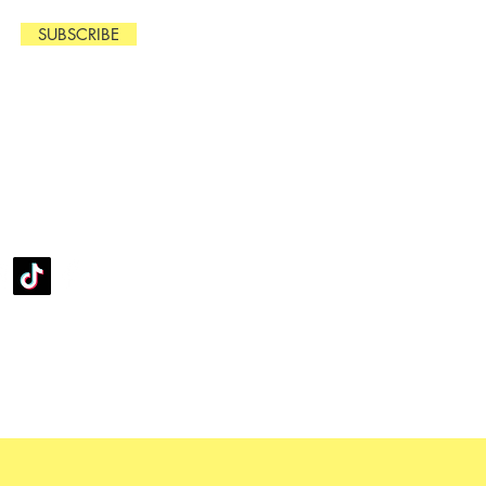
SUBSCRIBE