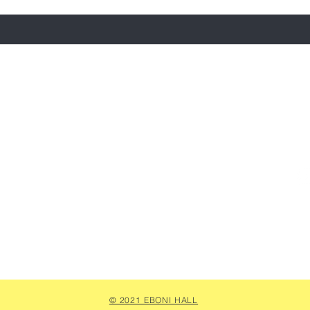
Let's Glow Together.
© 2021 EBONI HALL