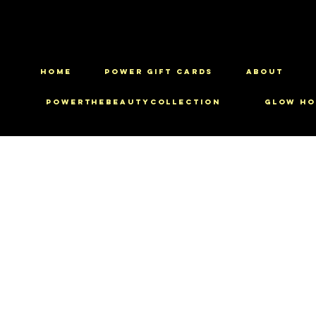
HOME
Power Gift Cards
ABOUT
PowerTheBeautyCollection
Glow Ho