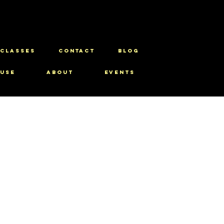
CLASSES
CONTACT
BLOG
use
About
Events