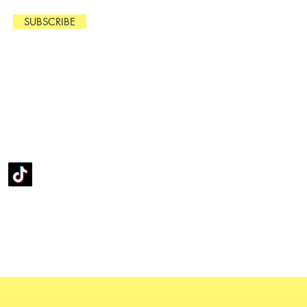
SUBSCRIBE