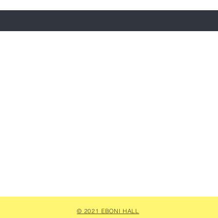
Let's Glow Together.
© 2021 EBONI HALL