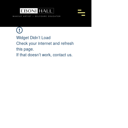
Widget Didn’t Load
Check your internet and refresh
this page.
If that doesn’t work, contact us.