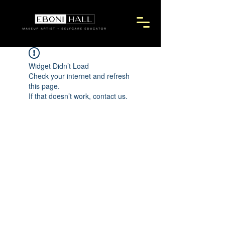
Widget Didn’t Load
Check your internet and refresh
this page.
If that doesn’t work, contact us.