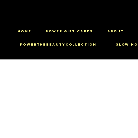
HOME
Power Gift Cards
ABOUT
PowerTheBeautyCollection
Glow Ho