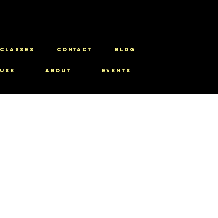
CLASSES
CONTACT
BLOG
use
About
Events