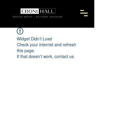
Widget Didn’t Load
Check your internet and refresh
this page.
If that doesn’t work, contact us.