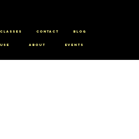
CLASSES
CONTACT
BLOG
use
About
Events