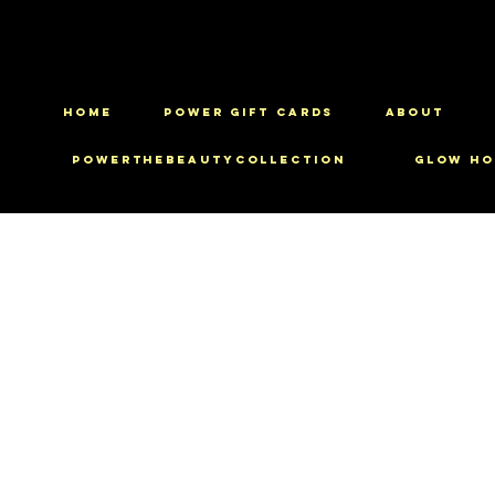
HOME
Power Gift Cards
ABOUT
PowerTheBeautyCollection
Glow Ho