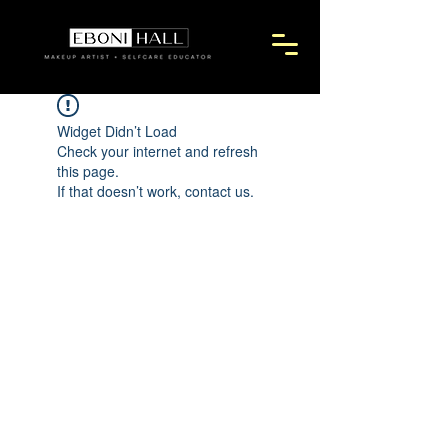
Widget Didn’t Load
Check your internet and refresh
this page.
If that doesn’t work, contact us.