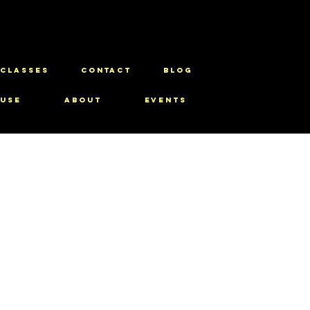
CLASSES
CONTACT
BLOG
use
About
Events