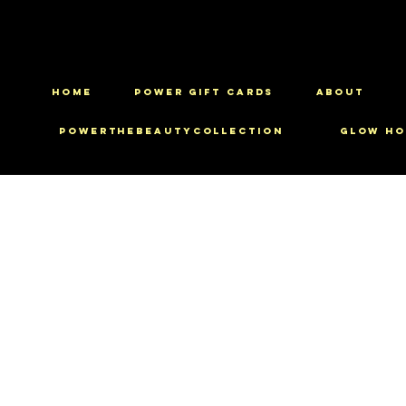
HOME
Power Gift Cards
ABOUT
PowerTheBeautyCollection
Glow Ho