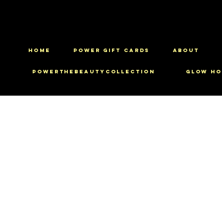
HOME
Power Gift Cards
ABOUT
PowerTheBeautyCollection
Glow Ho