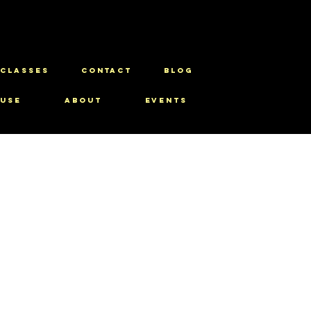
CLASSES
CONTACT
BLOG
use
About
Events