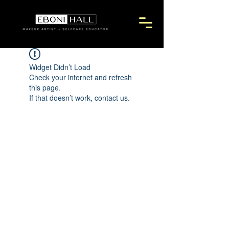
Widget Didn’t Load
Check your internet and refresh
this page.
If that doesn’t work, contact us.