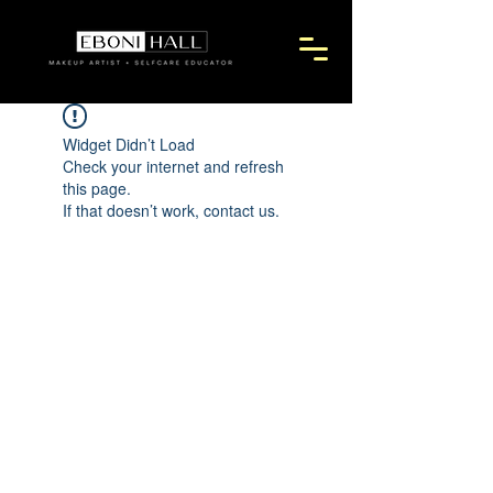
Widget Didn’t Load
Check your internet and refresh
this page.
If that doesn’t work, contact us.