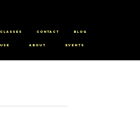
CLASSES
CONTACT
BLOG
use
About
Events
s