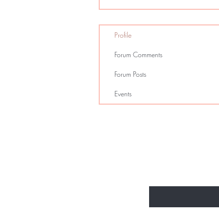
Profile
Forum Comments
Forum Posts
Events
Enter Your Email Here