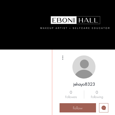
More actions
jehayo8323
0
0
Followers
Following
Follow