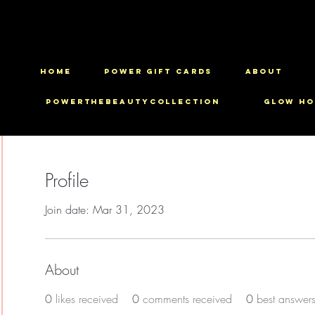
HOME
Power Gift Cards
ABOUT
PowerTheBeautyCollection
Glow Ho
Profile
Join date: Mar 31, 2023
About
0
likes received
0
comments received
0
best answer